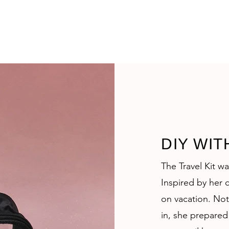
DIY WIT
The Travel Kit w
Inspired by her c
on vacation. Not
in, she prepared 