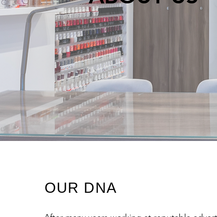
OUR DNA