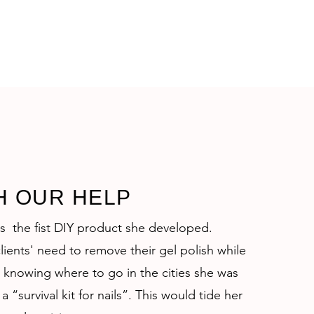
H OUR HELP
as the fist DIY product she developed.
lients' need to remove their gel polish while
 knowing where to go in the cities she was
a “survival kit for nails”. This would tide her