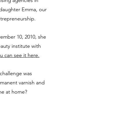
ising agencies in
t daughter Emma, our
ntrepreneurship.
vember 10, 2010, she
auty institute with
u can see it here.
w challenge was
manent varnish and
time at home?