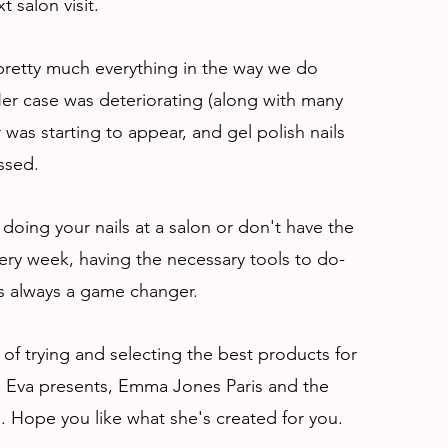
t salon visit.
retty much everything in the way we do
er case was deteriorating (along with many
r was starting to appear, and gel polish nails
ssed.
doing your nails at a salon or don't have the
ry week, having the necessary tools to do-
 is always a game changer.
 of trying and selecting the best products for
s. Eva presents, Emma Jones Paris and the
s. Hope you like what she's created for you.