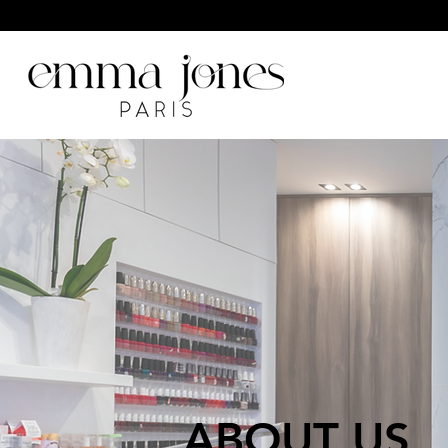
ABOUT US