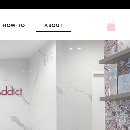
HOW-TO
ABOUT