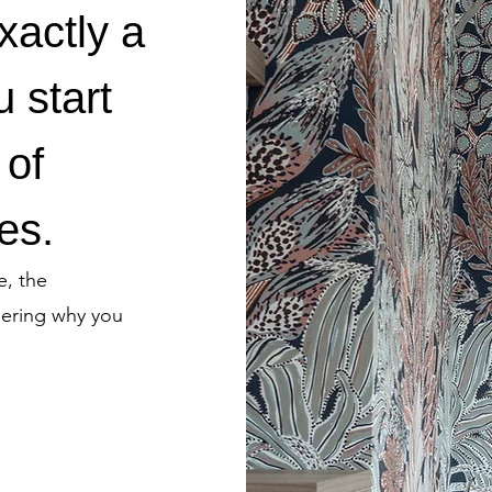
exactly a
u start
 of
es.
e, the
dering why you