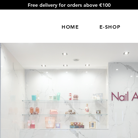
Free delivery for orders above €100
HOME
E-SHOP