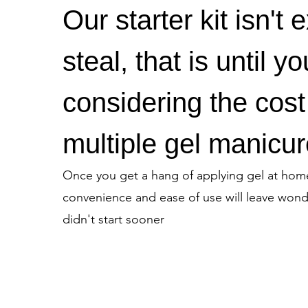
Our starter kit isn't 
steal, that is until yo
considering the cost
multiple gel manicur
Once you get a hang of applying gel at hom
convenience and ease of use will leave won
didn't start sooner