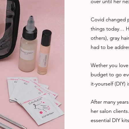
over until her nex
Covid changed p
things today… H
others), gray hai
had to be addre
Wether you love 
budget to go eve
it-yourself (DIY)
After many years
her salon client
essential DIY kit