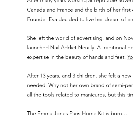
After many years working at reputable advert
Canada and France and the birth of her firs
Founder ​​Eva decided to live her dream of e
She left the world of advertising, and on No
launched Nail Addict Neuilly. A traditional be
expertise in the beauty of hands and feet.
Yo
After 13 years, and 3 children, she felt a ne
needed. Why not her own brand of semi-per
all the tools related to manicures, but this 
The Emma Jones Paris Home Kit is born…