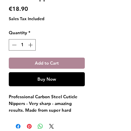
Price
€18.90
Sales Tax Included
Quantity
*
Add to Cart
Buy Now
Professional Carbon Steel Cuticle
Nippers - Very sharp - amazing
results. Made from super hard
carbon steel, Emma Jones
Paris cuticle cutters are hand
sharpened to perfection. The result: