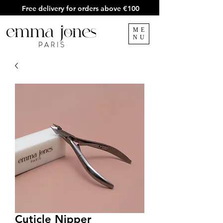
Free delivery for orders above €100
ME
NU
Cuticle Nipper