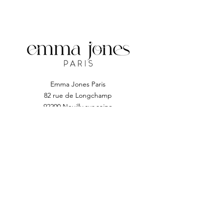
a flawless manicure or pedicure.
Emma Jones Paris
82 rue de Longchamp
92200 Neuilly sur seine
Subscribe to EJP
Enter your email address