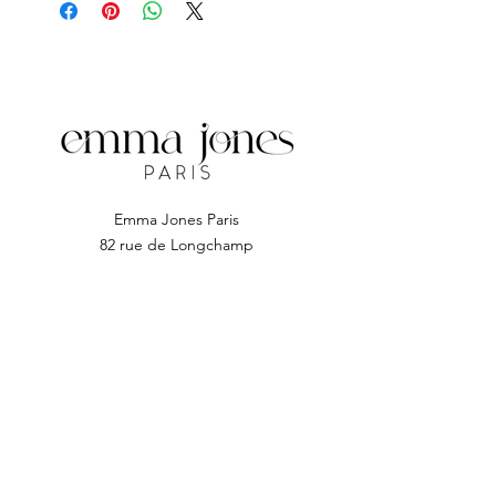
The Cuticle Pusher.
Emma Jones Paris
82 rue de Longchamp
92200 Neuilly sur seine
Subscribe to EJP