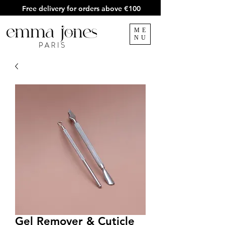
Free delivery for orders above €100
ME
NU
Gel Remover & Cuticle