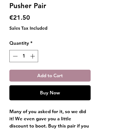
Pusher Pair
Price
€21.50
Sales Tax Included
Quantity
*
Add to Cart
Buy Now
Many of you asked for it, so we did
it! We even gave you a little
discount to boot. Buy this pair if you
want both the Gel Removal Tool, and