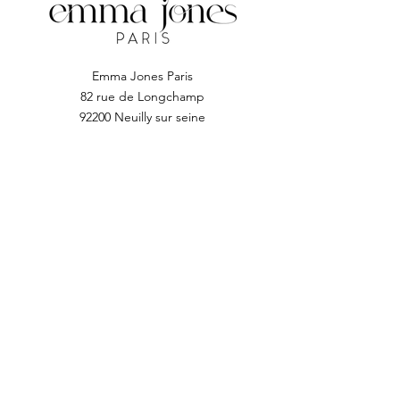
technology, nail drill high speed,
low vibration, low noise, low heat,
smooth operation; industry
leading, super quiet, stable and
Emma Jones Paris
longer life.
82 rue de Longchamp
It is compact and lightweight with
92200 Neuilly sur seine
stand storage, so you can put the
machine into the stand and use it
anytime.
Suitable for different use
requirements. Improved wireless
smooth operation handle by
flexible extension. Rotating
Subscribe to EJP
locking block for fixing the drill bit
and releasing it quickly.
Enter your email address
Subscribe