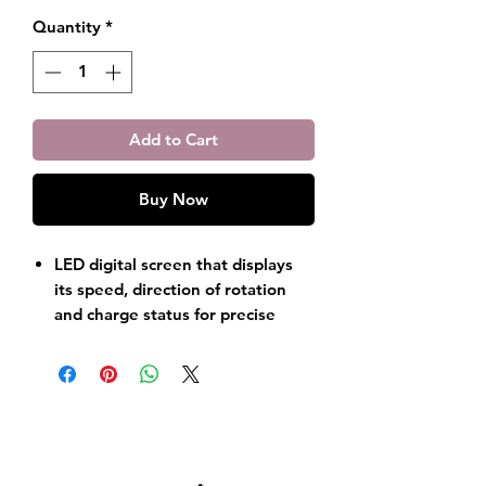
Quantity
*
Add to Cart
Buy Now
LED digital screen that displays
its speed, direction of rotation
and charge status for precise
control.
Built-in 2200mAh lithium polymer
battery provides up to 10 hours
of powerful manicure and
pedicure experience.
Brushless motor, professional