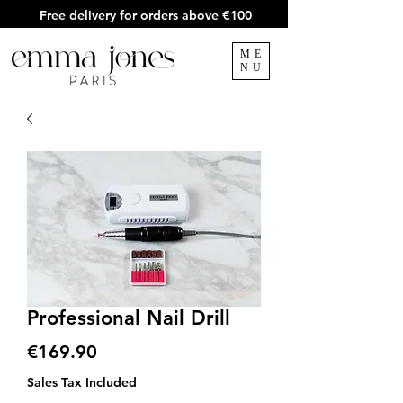
Free delivery for orders above €100
ME
NU
Professional Nail Drill
Price
€169.90
Sales Tax Included