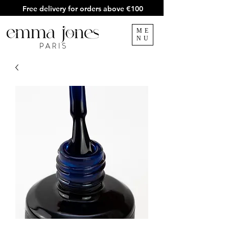
Free delivery for orders above €100
ME
NU