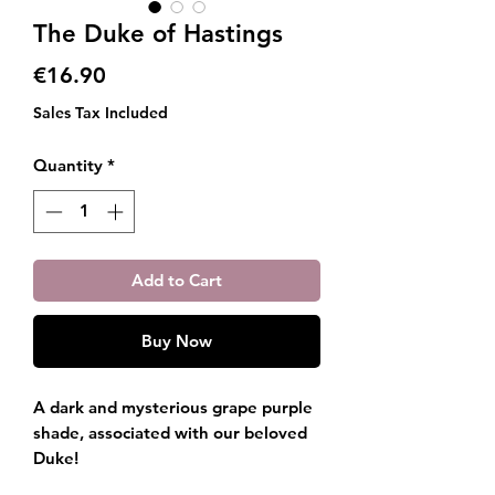
The Duke of Hastings
Price
€16.90
Sales Tax Included
Quantity
*
Add to Cart
Buy Now
A dark and mysterious grape purple
shade, associated with our beloved
Duke!